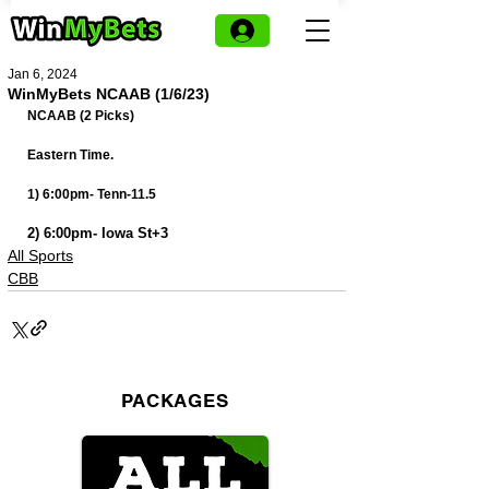
Jan 6, 2024
WinMyBets NCAAB (1/6/23)
NCAAB (2 Picks)
Eastern Time.
1) 6:00pm- Tenn-11.5
2) 6:00pm- Iowa St+3
All Sports
CBB
PACKAGES