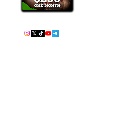
Text/Call 1-877-Win-Bets (946-2387)*
E-Mail: Support@WinMyBets.com
OUR SERVICES AND THE CONTENT PROVIDED ON
OUR PLATFORM ARE FOR INFORMATIONAL,
ENTERTAINMENT AND EDUCATIONAL PURPOSES
ONLY. WE DO NOT PROVIDE ANY ONLINE OR OFFLINE
WAGERING OR GAMBLING SERVICES WHATSOEVER
AND DO NOT ACCEPT ANY WAGERS FROM USERS OF
OUR SERVICES. ANY INFORMATION USED IN
VIOLATION OF FEDERAL, STATE, PROVINCIAL OR
LOCAL LAWS IS PROHIBITED.
PRIVACY POLICY
TERMS OF SERVICE
Must be at least 18 years of age & able to legally place a
sports bet. Gambling Problem? CALL 1-800-GAMBLER
© 2022. All Rights Reserved
- WinMyBets.com
*By calling or texting this number 1-877-Win-Bets (946-
2387), customers agree to receive text messages. If you