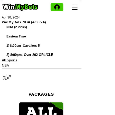
Apr 30, 2024
WinMyBets NBA (4/30/24)
NBA (2 Picks)
Eastern Time
1) 8:00pm- Cavaliers-5
2) 8:00pm- Over 202 ORL/CLE
All Sports
NBA
PACKAGES