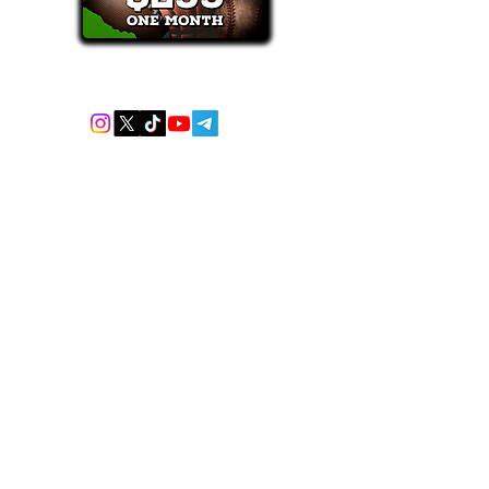
Text/Call 1-877-Win-Bets (946-2387)*
E-Mail: Support@WinMyBets.com
OUR SERVICES AND THE CONTENT PROVIDED ON
OUR PLATFORM ARE FOR INFORMATIONAL,
ENTERTAINMENT AND EDUCATIONAL PURPOSES
ONLY. WE DO NOT PROVIDE ANY ONLINE OR OFFLINE
WAGERING OR GAMBLING SERVICES WHATSOEVER
AND DO NOT ACCEPT ANY WAGERS FROM USERS OF
OUR SERVICES. ANY INFORMATION USED IN
VIOLATION OF FEDERAL, STATE, PROVINCIAL OR
LOCAL LAWS IS PROHIBITED.
PRIVACY POLICY
TERMS OF SERVICE
Must be at least 18 years of age & able to legally place a
sports bet. Gambling Problem? CALL 1-800-GAMBLER
© 2022. All Rights Reserved
- WinMyBets.com
*By calling or texting this number 1-877-Win-Bets (946-
2387), customers agree to receive text messages. If you