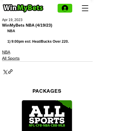
Apr 19, 2023
WinMyBets NBA (4/19/23)
NBA
1) 9:00pm est: Heat/Bucks Over 220.
NBA
All Sports
PACKAGES