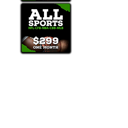
Text/Call 1-877-Win-Bets (946-2387)*
E-Mail: Support@WinMyBets.com
OUR SERVICES AND THE CONTENT PROVIDED ON
OUR PLATFORM ARE FOR INFORMATIONAL,
ENTERTAINMENT AND EDUCATIONAL PURPOSES
ONLY. WE DO NOT PROVIDE ANY ONLINE OR OFFLINE
WAGERING OR GAMBLING SERVICES WHATSOEVER
AND DO NOT ACCEPT ANY WAGERS FROM USERS OF
OUR SERVICES. ANY INFORMATION USED IN
VIOLATION OF FEDERAL, STATE, PROVINCIAL OR
LOCAL LAWS IS PROHIBITED.