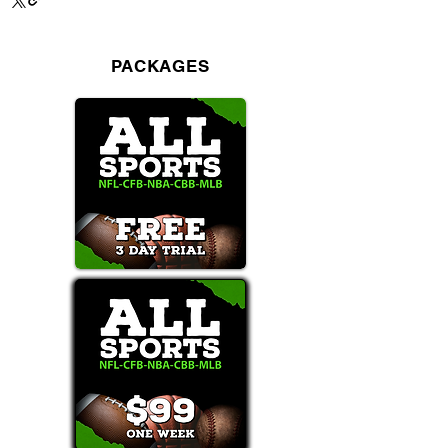
PACKAGES