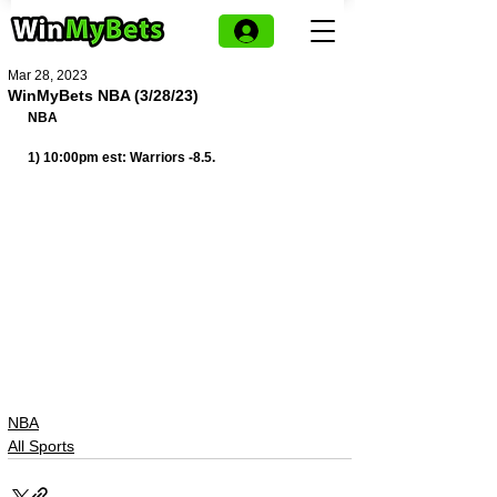
Mar 28, 2023
WinMyBets NBA (3/28/23)
NBA
1) 10:00pm est: Warriors -8.5.
NBA
All Sports