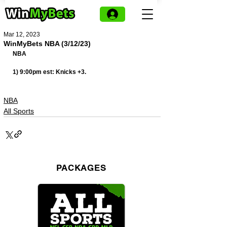
Mar 12, 2023
WinMyBets NBA (3/12/23)
NBA
1) 9:00pm est: Knicks +3.
NBA
All Sports
PACKAGES