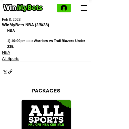
Feb 8, 2023
WinMyBets NBA (2/8/23)
NBA
1) 10:00pm est: Warriors vs Trail Blazers Under 
235.
NBA
All Sports
PACKAGES