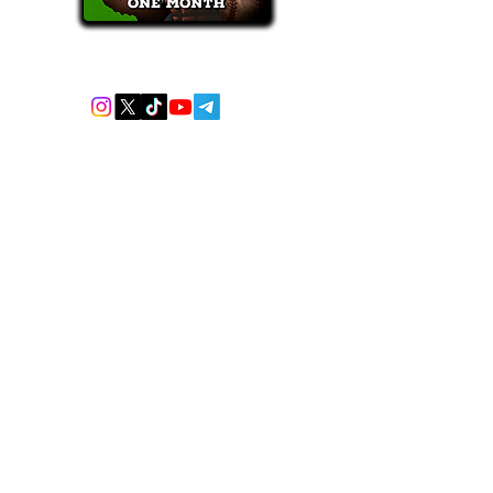
Text/Call 1-877-Win-Bets (946-2387)*
E-Mail: Support@WinMyBets.com
OUR SERVICES AND THE CONTENT PROVIDED ON
OUR PLATFORM ARE FOR INFORMATIONAL,
ENTERTAINMENT AND EDUCATIONAL PURPOSES
ONLY. WE DO NOT PROVIDE ANY ONLINE OR OFFLINE
WAGERING OR GAMBLING SERVICES WHATSOEVER
AND DO NOT ACCEPT ANY WAGERS FROM USERS OF
OUR SERVICES. ANY INFORMATION USED IN
VIOLATION OF FEDERAL, STATE, PROVINCIAL OR
LOCAL LAWS IS PROHIBITED.
PRIVACY POLICY
TERMS OF SERVICE
Must be at least 18 years of age & able to legally place a
sports bet. Gambling Problem? CALL 1-800-GAMBLER
© 2022. All Rights Reserved
- WinMyBets.com
*By calling or texting this number 1-877-Win-Bets (946-
2387), customers agree to receive text messages. If you
no longer wish to receive text messages, you may opt out