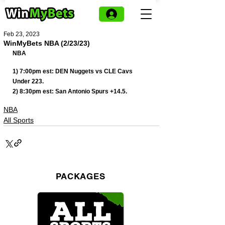
Feb 23, 2023
WinMyBets NBA (2/23/23)
NBA
1) 7:00pm est: DEN Nuggets vs CLE Cavs 
Under 223.
2) 8:30pm est: San Antonio Spurs +14.5.
NBA
All Sports
PACKAGES