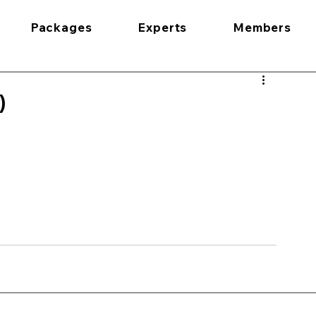
Packages
Experts
Members
)