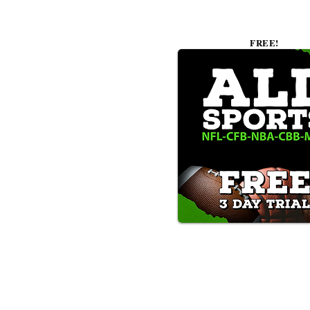
FREE!
Text/Call 1-877-Win-Bets (946-