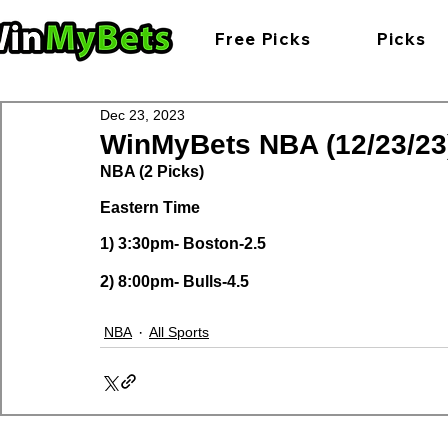
Free Picks
Picks
Dec 23, 2023
WinMyBets NBA (12/23/23
NBA (2 Picks)
Eastern Time
1) 3:30pm- Boston-2.5
2) 8:00pm- Bulls-4.5
NBA
All Sports