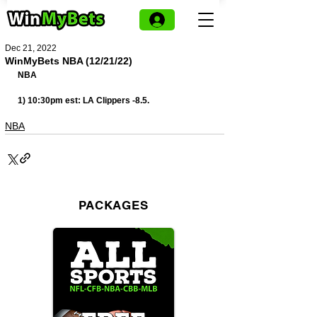
Dec 21, 2022
WinMyBets NBA (12/21/22)
NBA
1) 10:30pm est: LA Clippers -8.5.
NBA
PACKAGES