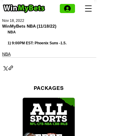
Nov 18, 2022
WinMyBets NBA (11/18/22)
NBA
1) 9:00PM EST: Phoenix Suns -1.5.
NBA
PACKAGES