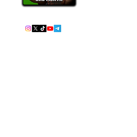
Text/Call 1-877-Win-Bets (946-2387)*
E-Mail: Support@WinMyBets.com
OUR SERVICES AND THE CONTENT PROVIDED ON
OUR PLATFORM ARE FOR INFORMATIONAL,
ENTERTAINMENT AND EDUCATIONAL PURPOSES
ONLY. WE DO NOT PROVIDE ANY ONLINE OR OFFLINE
WAGERING OR GAMBLING SERVICES WHATSOEVER
AND DO NOT ACCEPT ANY WAGERS FROM USERS OF
OUR SERVICES. ANY INFORMATION USED IN
VIOLATION OF FEDERAL, STATE, PROVINCIAL OR
LOCAL LAWS IS PROHIBITED.
PRIVACY POLICY
TERMS OF SERVICE
Must be at least 18 years of age & able to legally place a
sports bet. Gambling Problem? CALL 1-800-GAMBLER
© 2022. All Rights Reserved
- WinMyBets.com
*By calling or texting this number 1-877-Win-Bets (946-
2387), customers agree to receive text messages. If you
no longer wish to receive text messages, you may opt out