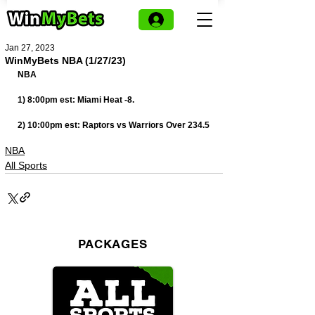
Jan 27, 2023
WinMyBets NBA (1/27/23)
NBA
1) 8:00pm est: Miami Heat -8.
2) 10:00pm est: Raptors vs Warriors Over 234.5
NBA
All Sports
PACKAGES