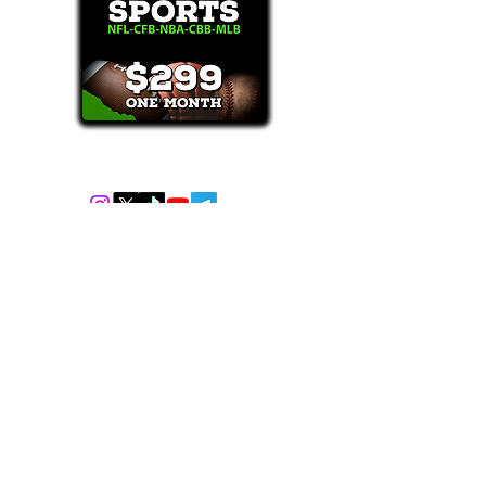
Text/Call 1-877-Win-Bets (946-2387)*
E-Mail: Support@WinMyBets.com
OUR SERVICES AND THE CONTENT PROVIDED ON
OUR PLATFORM ARE FOR INFORMATIONAL,
ENTERTAINMENT AND EDUCATIONAL PURPOSES
ONLY. WE DO NOT PROVIDE ANY ONLINE OR OFFLINE
WAGERING OR GAMBLING SERVICES WHATSOEVER
AND DO NOT ACCEPT ANY WAGERS FROM USERS OF
OUR SERVICES. ANY INFORMATION USED IN
VIOLATION OF FEDERAL, STATE, PROVINCIAL OR
LOCAL LAWS IS PROHIBITED.
PRIVACY POLICY
TERMS OF SERVICE
Must be at least 18 years of age & able to legally place a
sports bet. Gambling Problem? CALL 1-800-GAMBLER