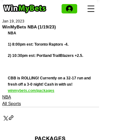
Jan 19, 2023
WinMyBets NBA (1/19/23)
NBA
1) 8:00pm est: Toronto Raptors -4.
2) 10:30pm est: Portland TrailBlazers +2.5.
CBB is ROLLING! Currently on a 32-17 run and 
fresh off a 3-0 night! Cash in with us! 
winmybets.com/packages
NBA
All Sports
PACKAGES