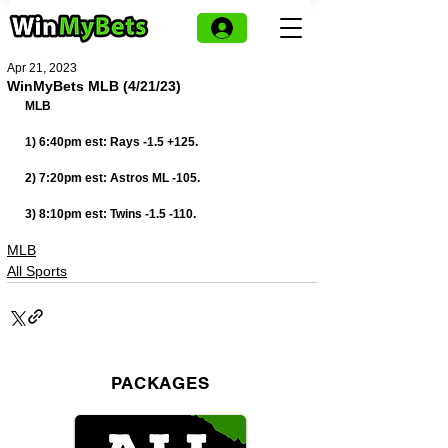
Apr 21, 2023
WinMyBets MLB (4/21/23)
MLB
1) 6:40pm est: Rays -1.5 +125.
2) 7:20pm est: Astros ML -105.
3) 8:10pm est: Twins -1.5 -110.
MLB
All Sports
PACKAGES