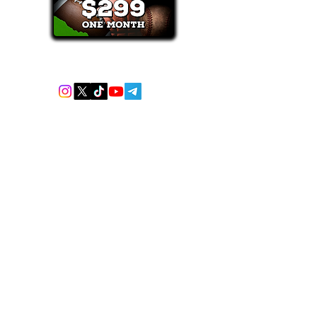
Text/Call 1-877-Win-Bets (946-2387)*
E-Mail: Support@WinMyBets.com
OUR SERVICES AND THE CONTENT PROVIDED ON
OUR PLATFORM ARE FOR INFORMATIONAL,
ENTERTAINMENT AND EDUCATIONAL PURPOSES
ONLY. WE DO NOT PROVIDE ANY ONLINE OR OFFLINE
WAGERING OR GAMBLING SERVICES WHATSOEVER
AND DO NOT ACCEPT ANY WAGERS FROM USERS OF
OUR SERVICES. ANY INFORMATION USED IN
VIOLATION OF FEDERAL, STATE, PROVINCIAL OR
LOCAL LAWS IS PROHIBITED.
PRIVACY POLICY
TERMS OF SERVICE
Must be at least 18 years of age & able to legally place a
sports bet. Gambling Problem? CALL 1-800-GAMBLER
© 2022. All Rights Reserved
- WinMyBets.com
*By calling or texting this number 1-877-Win-Bets (946-