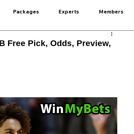
Packages
Experts
Members
B Free Pick, Odds, Preview,