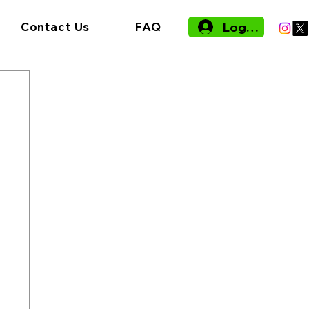
Log In
Contact Us
FAQ