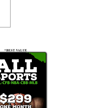
*BEST VALUE