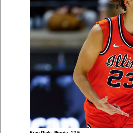
Free Pick: Illinois -12.5