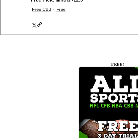
Free CBB
Free
FREE!