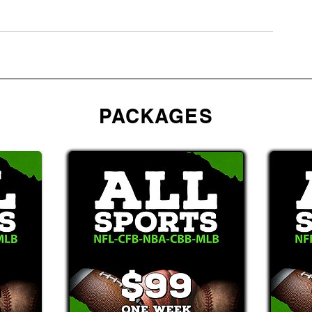
PACKAGES