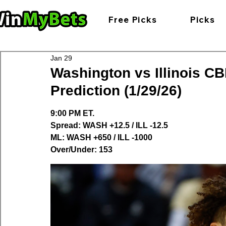
Free Picks
Picks
Jan 29
Washington vs Illinois CB
Prediction (1/29/26)
9:00 PM ET.
Spread: WASH +12.5 / ILL -12.5
ML: WASH +650 / ILL -1000
Over/Under: 153