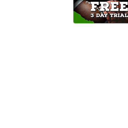
Text/Call 1-877-Win-Bets (946-
*By calling or texting this number 1-877-Win-B
any time by replying "STOP".
OUR SERVICES AND THE CONTENT PR
ONLY. WE DO NOT PROVIDE ANY ONL
FROM USERS OF OUR SERVICES. ANY 
Must be at least 18 yea