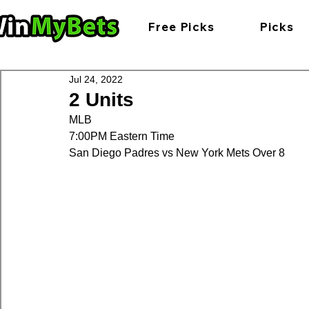
Free Picks
Picks
Jul 24, 2022
2 Units
MLB
7:00PM Eastern Time
San Diego Padres vs New York Mets Over 8