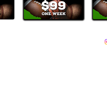
2387)*
E-Mail: Support@WinMyBets.com
ets (946-2387), customers agree to receive text messages. If you no longer wish to 
OVIDED ON OUR PLATFORM ARE FOR INFORMATIONAL, ENTERTAIN
INE OR OFFLINE WAGERING OR GAMBLING SERVICES WHATSOEVER
INFORMATION USED IN VIOLATION OF FEDERAL, STATE, PROVINCIA
TERMS OF SERVICE
PRIVACY POLICY
rs of age & able to legally place a sports bet. Gambling Prob
© 2022. All Rights Reserved
- WinMyBets.com