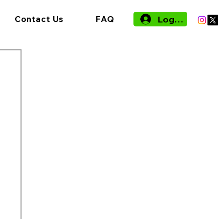
Log In
Contact Us
FAQ