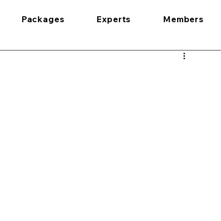
Packages
Experts
Members