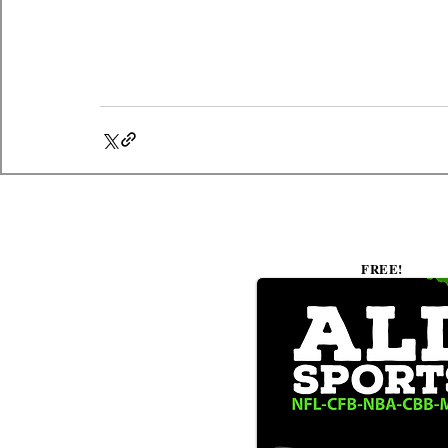
FREE!