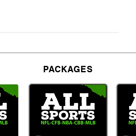
PACKAGES