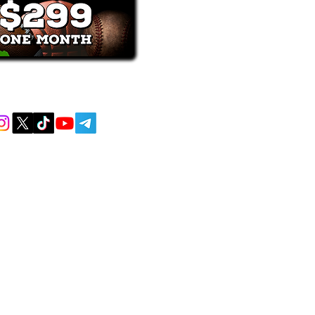
receive text messages, you may opt out at
MENT AND EDUCATIONAL PURPOSES
 AND DO NOT ACCEPT ANY WAGERS
L OR LOCAL LAWS IS PROHIBITED.
lem? CALL 1-800-GAMBLER