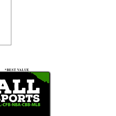
*BEST VALUE