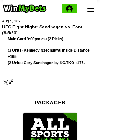
Aug 5, 2023
UFC Fight Night: Sandhagen vs. Font
(8/5/23)
Main Card 9:00pm est (2 Picks):
(3 Units) Kennedy Nzechukwu Inside Distance 
+165.
(2 Units) Cory Sandhagen by KO/TKO +175.
PACKAGES