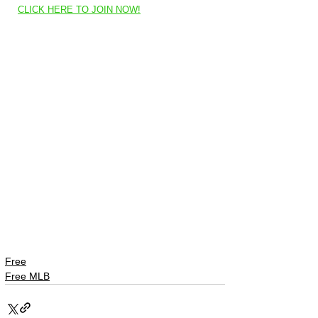
CLICK HERE TO JOIN NOW!
Free
Free MLB