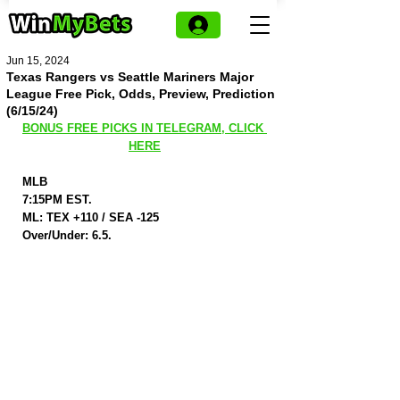
Jun 15, 2024
Texas Rangers vs Seattle Mariners Major
League Free Pick, Odds, Preview, Prediction
(6/15/24)
BONUS FREE PICKS IN TELEGRAM, CLICK 
HERE
MLB
7:15PM EST.
ML: TEX +110 / SEA -125
Over/Under: 6.5.