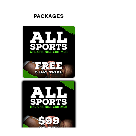
PACKAGES