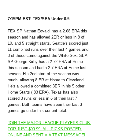
7:15PM EST: TEX/SEA Under 6.5.
TEX SP Nathan Eovaldi has a 2.68 ERA this 
season and has allowed 2ER or less in 8 of 
10, and 5 straight starts. Seattle's scored just 
11 combined runs over their last 4 games and 
3 of those came against the White Sox. SEA 
SP George Kirby has a 2.72 ERA at Home 
this season and had a 2.7 ERA at Home last 
season. His 2nd start of the season was 
rough, allowing 8 ER at Home to Cleveland. 
He's allowed a combined 3ER in his 5 other 
Home Starts (.83 ERA). Texas has also 
scored 3 runs or less in 6 of their last 7 
games. Both teams have seen their last 3 
games go under this current total.
JOIN THE MAJOR LEAGUE PLAYERS CLUB 
FOR JUST $99.99! ALL PICKS POSTED 
ONLINE AND SENT VIA TEXT MESSAGE! 