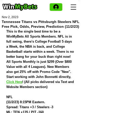
Nov 2, 2023
Tennessee Titans vs Pittsburgh Steelers NFL
Free Pick, Odds, Preview, Prediction (11/2/23)
This is the single best time to be a 
WinMyBets All Sports Members. NFL is in 
full swing, there's College Football 5 days 
a Week, the NBA is back, and College 
Basketball starts within a week. There is no 
better bang for your buck than right now! 
All Sports Monthly is just $299 (Over $800 
Value with all 4 Leagues). New Members 
also get 25% off with Promo Code "New". 
Start working with John Bonnetti directly, 
Click Here
! (All picks delivered via Text and 
Website Members section)
NFL
(11/2/23) 8:15PM Eastern.
Spread: Titans +3 / Steelers -3
ML: TEN +135 / PIT -160