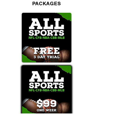
PACKAGES