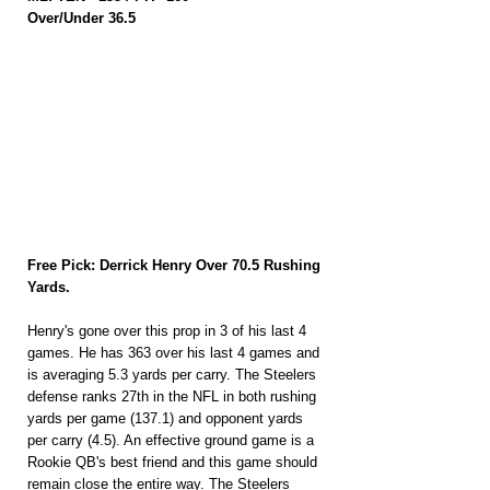
Over/Under 36.5
Free Pick: Derrick Henry Over 70.5 Rushing 
Yards.
Henry's gone over this prop in 3 of his last 4 
games. He has 363 over his last 4 games and 
is averaging 5.3 yards per carry. The Steelers 
defense ranks 27th in the NFL in both rushing 
yards per game (137.1) and opponent yards 
per carry (4.5). An effective ground game is a 
Rookie QB's best friend and this game should 
remain close the entire way. The Steelers 