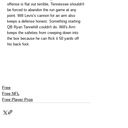
offense is flat out terrible, Tennessee shouldn't 
be forced to abandon the run game at any 
point. Will Levis's cannon for an arm also 
keeps a defense honest. Something starting 
QB Ryan Tannehill couldn't do. Will's Arm 
keeps the safeties from creeping down into 
the box because he can flick it 50 yards off 
his back foot.
Free
Free NFL
Free Player Prop