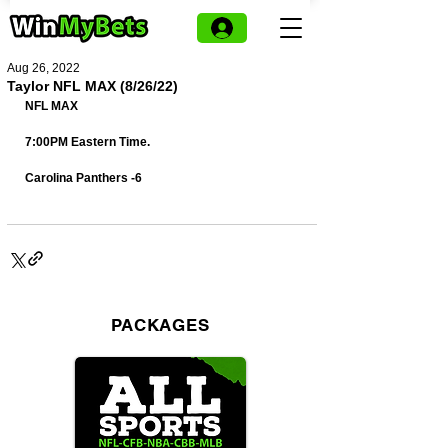
Aug 26, 2022
Taylor NFL MAX (8/26/22)
NFL MAX
7:00PM Eastern Time.
Carolina Panthers -6
PACKAGES