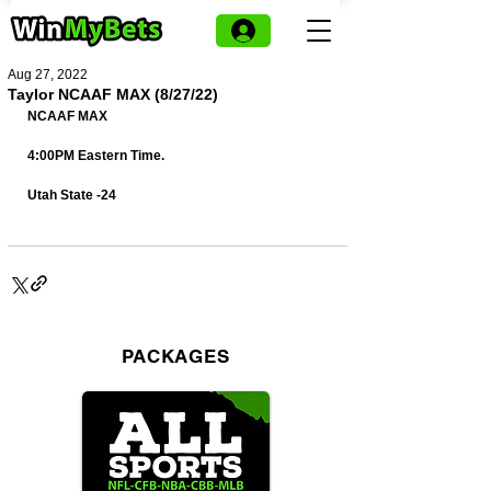
Aug 27, 2022
Taylor NCAAF MAX (8/27/22)
NCAAF MAX
4:00PM Eastern Time.
Utah State -24
PACKAGES