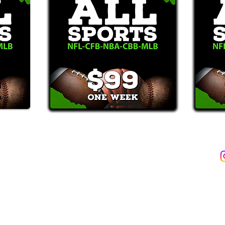
2387)*
E-Mail: Support@WinMyBets.com
ets (946-2387), customers agree to receive text messages. If you no longer wish to 
OVIDED ON OUR PLATFORM ARE FOR INFORMATIONAL, ENTERTAIN
INE OR OFFLINE WAGERING OR GAMBLING SERVICES WHATSOEVER
INFORMATION USED IN VIOLATION OF FEDERAL, STATE, PROVINCIA