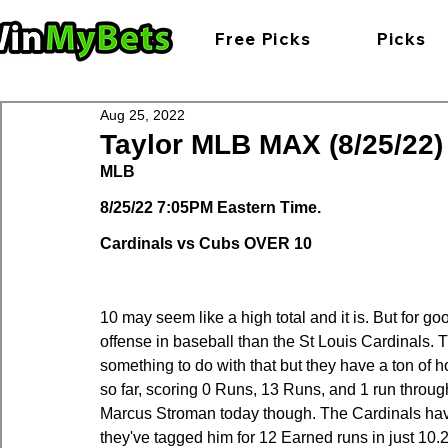
Free Picks
Picks
Aug 25, 2022
Taylor MLB MAX (8/25/22)
MLB
8/25/22 7:05PM Eastern Time.
Cardinals vs Cubs OVER 10
10 may seem like a high total and it is. But for go
offense in baseball than the St Louis Cardinals. 
something to do with that but they have a ton of 
so far, scoring 0 Runs, 13 Runs, and 1 run throug
Marcus Stroman today though. The Cardinals have 
they've tagged him for 12 Earned runs in just 10.2