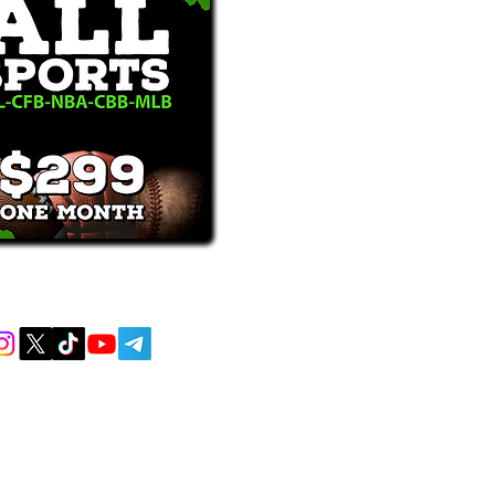
receive text messages, you may opt out at
MENT AND EDUCATIONAL PURPOSES
 AND DO NOT ACCEPT ANY WAGERS
L OR LOCAL LAWS IS PROHIBITED.