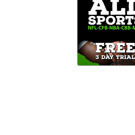
Text/Call 1-877-Win-Bets (946-
*By calling or texting this number 1-877-Win-B
any time by replying "STOP".
OUR SERVICES AND THE CONTENT PR
ONLY. WE DO NOT PROVIDE ANY ONL
FROM USERS OF OUR SERVICES. ANY 