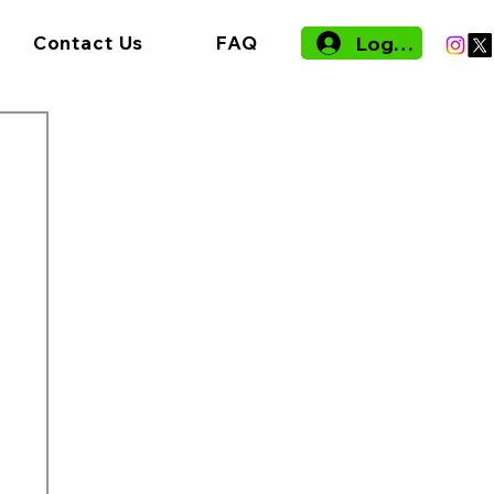
Log In
Contact Us
FAQ