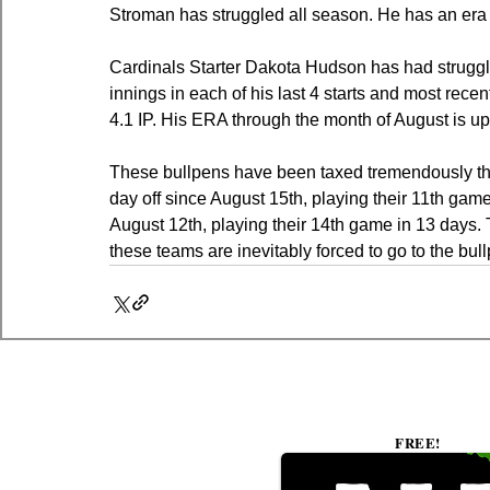
Stroman has struggled all season. He has an era 
Cardinals Starter Dakota Hudson has had struggles
innings in each of his last 4 starts and most rece
4.1 IP. His ERA through the month of August is up
These bullpens have been taxed tremendously the
day off since August 15th, playing their 11th game
August 12th, playing their 14th game in 13 days
these teams are inevitably forced to go to the bul
FREE!