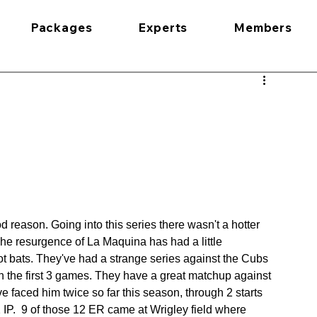
Packages
Experts
Members
od reason. Going into this series there wasn't a hotter 
The resurgence of La Maquina has had a little 
hot bats. They've had a strange series against the Cubs 
h the first 3 games. They have a great matchup against 
faced him twice so far this season, through 2 starts 
 IP.  9 of those 12 ER came at Wrigley field where 