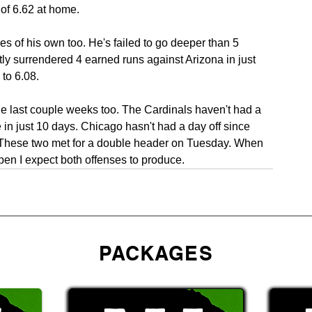
of 6.62 at home. 
 of his own too. He's failed to go deeper than 5 
ntly surrendered 4 earned runs against Arizona in just 
 to 6.08.
 last couple weeks too. The Cardinals haven't had a 
 in just 10 days. Chicago hasn't had a day off since 
. These two met for a double header on Tuesday. When 
lpen I expect both offenses to produce.
PACKAGES