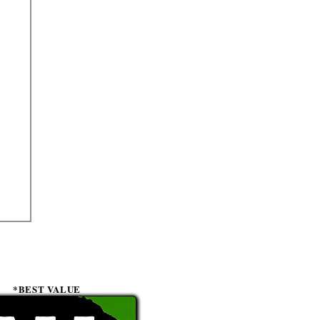
*BEST VALUE