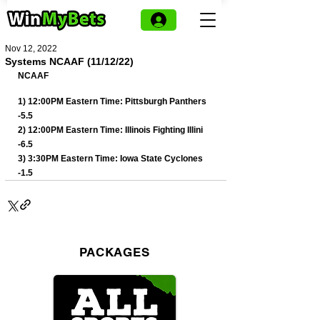
Nov 12, 2022
Systems NCAAF (11/12/22)
NCAAF
1) 12:00PM Eastern Time: Pittsburgh Panthers 
-5.5
2) 12:00PM Eastern Time: Illinois Fighting Illini 
-6.5
3) 3:30PM Eastern Time: Iowa State Cyclones 
-1.5
PACKAGES