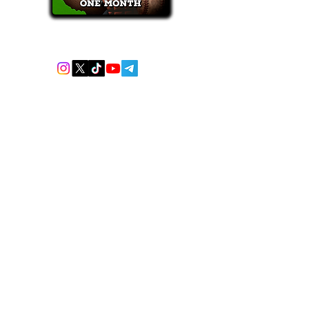
Text/Call 1-877-Win-Bets (946-2387)*
E-Mail: Support@WinMyBets.com
OUR SERVICES AND THE CONTENT PROVIDED ON
OUR PLATFORM ARE FOR INFORMATIONAL,
ENTERTAINMENT AND EDUCATIONAL PURPOSES
ONLY. WE DO NOT PROVIDE ANY ONLINE OR OFFLINE
WAGERING OR GAMBLING SERVICES WHATSOEVER
AND DO NOT ACCEPT ANY WAGERS FROM USERS OF
OUR SERVICES. ANY INFORMATION USED IN
VIOLATION OF FEDERAL, STATE, PROVINCIAL OR
LOCAL LAWS IS PROHIBITED.
PRIVACY POLICY
TERMS OF SERVICE
Must be at least 18 years of age & able to legally place a
sports bet. Gambling Problem? CALL 1-800-GAMBLER
© 2022. All Rights Reserved
- WinMyBets.com
*By calling or texting this number 1-877-Win-Bets (946-
2387), customers agree to receive text messages. If you
no longer wish to receive text messages, you may opt out