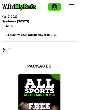
Mar 2, 2023
Systems (3/2/23)
NBA
1) 7:30PM EST: Dallas Mavericks -3.
PACKAGES