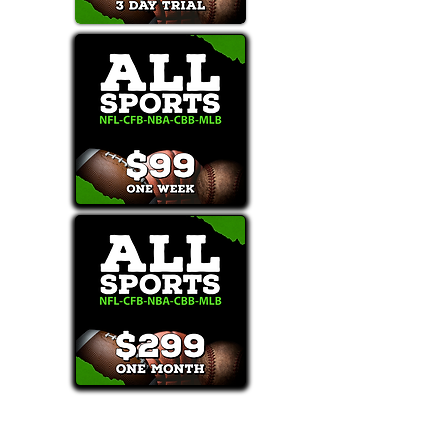
Text/Call 1-877-Win-Bets (946-2387)*