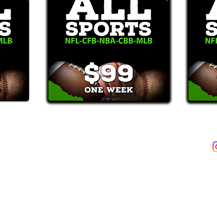
2387)*
E-Mail: Support@WinMyBets.com
ets (946-2387), customers agree to receive text messages. If you no longer wish to 
OVIDED ON OUR PLATFORM ARE FOR INFORMATIONAL, ENTERTAIN
INE OR OFFLINE WAGERING OR GAMBLING SERVICES WHATSOEVER
INFORMATION USED IN VIOLATION OF FEDERAL, STATE, PROVINCIA