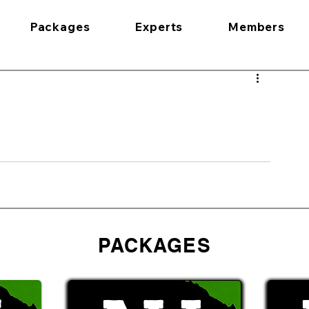
Packages
Experts
Members
PACKAGES