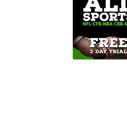
Text/Call 1-877-Win-Bets (946-
*By calling or texting this number 1-877-Win-B
any time by replying "STOP".
OUR SERVICES AND THE CONTENT PR
ONLY. WE DO NOT PROVIDE ANY ONL
FROM USERS OF OUR SERVICES. ANY 