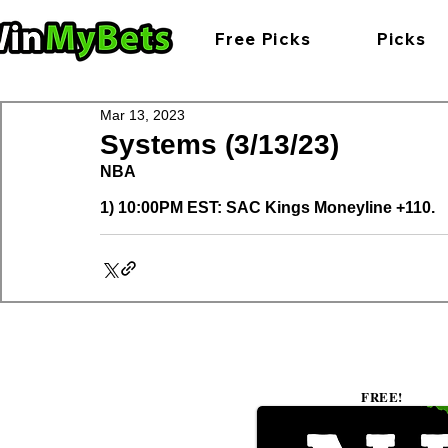
Free Picks
Picks
Mar 13, 2023
Systems (3/13/23)
NBA
1) 10:00PM EST: SAC Kings Moneyline +110.
FREE!