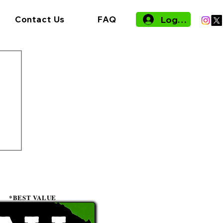
Log In
Contact Us
FAQ
*BEST VALUE