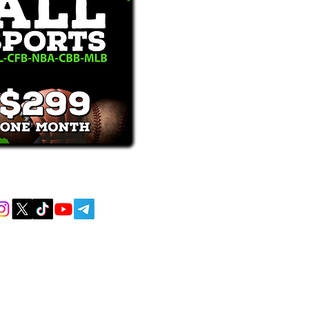
receive text messages, you may opt out at
MENT AND EDUCATIONAL PURPOSES
 AND DO NOT ACCEPT ANY WAGERS
L OR LOCAL LAWS IS PROHIBITED.