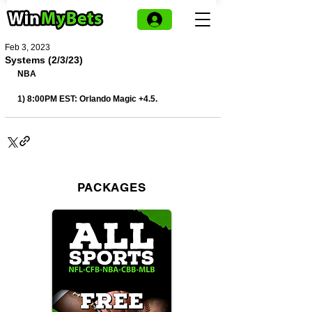
Feb 3, 2023
Systems (2/3/23)
NBA
1) 8:00PM EST: Orlando Magic +4.5.
PACKAGES