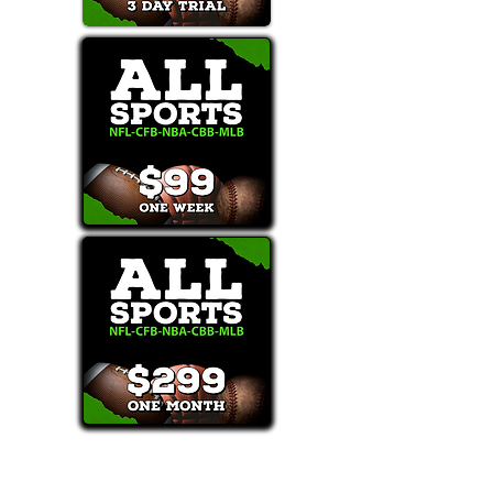
Text/Call 1-877-Win-Bets (946-2387)*