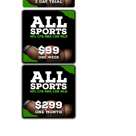
Text/Call 1-877-Win-Bets (946-2387)*