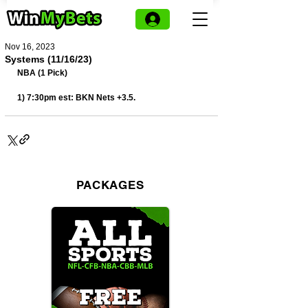
Nov 16, 2023
Systems (11/16/23)
NBA (1 Pick)
1) 7:30pm est: BKN Nets +3.5.
PACKAGES