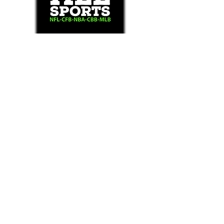
Text/Call 1-877-Win-Bets (946-2387)*
E-Mail: Support@WinMyBets.com
OUR SERVICES AND THE CONTENT PROVIDED ON
OUR PLATFORM ARE FOR INFORMATIONAL,
ENTERTAINMENT AND EDUCATIONAL PURPOSES
ONLY. WE DO NOT PROVIDE ANY ONLINE OR OFFLINE
WAGERING OR GAMBLING SERVICES WHATSOEVER
AND DO NOT ACCEPT ANY WAGERS FROM USERS OF
OUR SERVICES. ANY INFORMATION USED IN
VIOLATION OF FEDERAL, STATE, PROVINCIAL OR
LOCAL LAWS IS PROHIBITED.
PRIVACY POLICY
TERMS OF SERVICE
Must be at least 18 years of age & able to legally place a
sports bet. Gambling Problem? CALL 1-800-GAMBLER