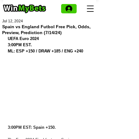
Jul 12, 2024
Spain vs England Futbol Free Pick, Odds,
Preview, Prediction (7/14/24)
UEFA Euro 2024
3:00PM EST.
ML: ESP +150 / DRAW +185 / ENG +240
3:00PM EST: Spain +150.