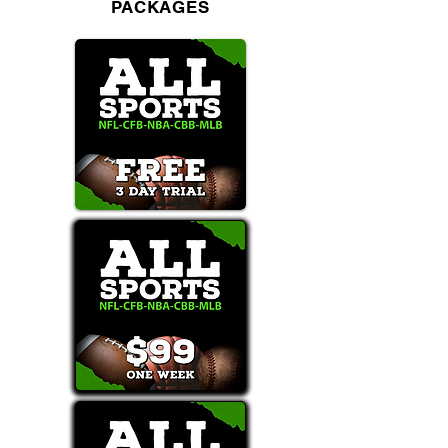
PACKAGES