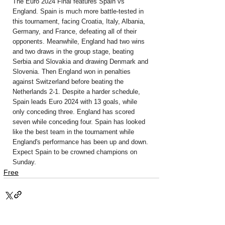
The Euro 2024 Final features Spain vs 
England. Spain is much more battle-tested in 
this tournament, facing Croatia, Italy, Albania, 
Germany, and France, defeating all of their 
opponents. Meanwhile, England had two wins 
and two draws in the group stage, beating 
Serbia and Slovakia and drawing Denmark and 
Slovenia. Then England won in penalties 
against Switzerland before beating the 
Netherlands 2-1. Despite a harder schedule, 
Spain leads Euro 2024 with 13 goals, while 
only conceding three. England has scored 
seven while conceding four. Spain has looked 
like the best team in the tournament while 
England's performance has been up and down. 
Expect Spain to be crowned champions on 
Sunday.
Free