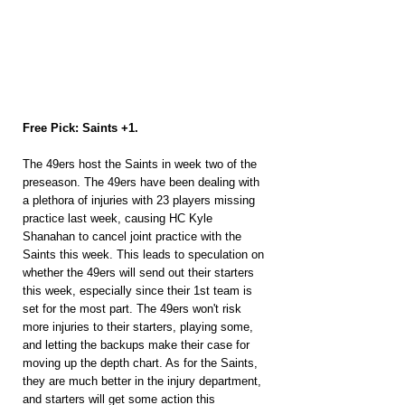
Free Pick: Saints +1.
The 49ers host the Saints in week two of the 
preseason. The 49ers have been dealing with 
a plethora of injuries with 23 players missing 
practice last week, causing HC Kyle 
Shanahan to cancel joint practice with the 
Saints this week. This leads to speculation on 
whether the 49ers will send out their starters 
this week, especially since their 1st team is 
set for the most part. The 49ers won't risk 
more injuries to their starters, playing some, 
and letting the backups make their case for 
moving up the depth chart. As for the Saints, 
they are much better in the injury department, 
and starters will get some action this 