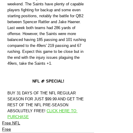
weekend. The Saints have plenty of capable 
players fighting for backup and some even 
starting positions, notably the battle for QB2 
between Spencer Rattler and Jake Haener. 
Last week both teams had 286 yards of 
offense. However, the Saints were more 
balanced having 185 passing and 101 rushing 
compared to the 49ers' 219 passing and 67 
rushing. Expect this game to be close but in 
the end with the injury issues plaguing the 
49ers, take the Saints +1.
NFL 🏈 SPECIAL!
BUY 31 DAYS OF THE NFL REGULAR 
SEASON FOR JUST $99.99 AND GET THE 
REST OF THE NFL PRE-SEASON 
ABSOLUTELY FREE! 
CLICK HERE TO 
PURCHASE
Free NFL
Free