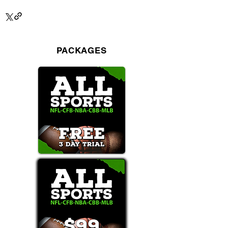
PACKAGES