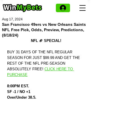
Aug 17, 2024
San Francisco 49ers vs New Orleans Saints
NFL Free Pick, Odds, Preview, Predictions,
(8/18/24)
NFL 🏈 SPECIAL!
BUY 31 DAYS OF THE NFL REGULAR 
SEASON FOR JUST $99.99 AND GET THE 
REST OF THE NFL PRE-SEASON 
ABSOLUTELY FREE! 
CLICK HERE TO 
PURCHASE
8:00PM EST.
SF -1 / NO +1
Over/Under 38.5.