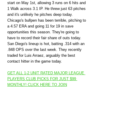
start on May 1st, allowing 3 runs on 6 hits and 
1 Walk across 3.1 IP. He threw just 63 pitches 
and it's unlikely he pitches deep today. 
Chicago's bullpen has been terrible, pitching to 
a 4.57 ERA and going 11 for 19 in save 
opportunities this season. They're going to 
have to record their fair share of outs today. 
San Diego's lineup is hot, batting .314 with an 
.848 OPS over the last week. They recently 
traded for Luis Arraez, arguably the best 
contact hitter in the game today.
GET ALL 1-2 UNIT RATED MAJOR LEAGUE 
PLAYERS CLUB PICKS FOR JUST $99 
MONTHLY! CLICK HERE TO JOIN