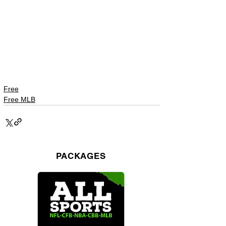
Free
Free MLB
PACKAGES