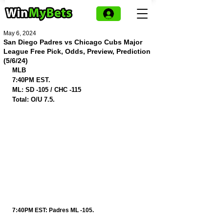
May 6, 2024
San Diego Padres vs Chicago Cubs Major
League Free Pick, Odds, Preview, Prediction
(5/6/24)
MLB
7:40PM EST.
ML: SD -105 / CHC -115
Total: O/U 7.5.
7:40PM EST: Padres ML -105.