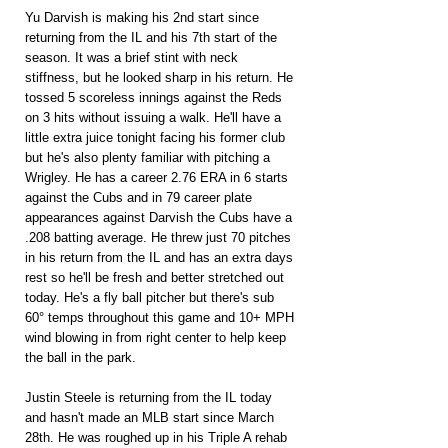
Yu Darvish is making his 2nd start since 
returning from the IL and his 7th start of the 
season. It was a brief stint with neck 
stiffness, but he looked sharp in his return. He 
tossed 5 scoreless innings against the Reds 
on 3 hits without issuing a walk. He'll have a 
little extra juice tonight facing his former club 
but he's also plenty familiar with pitching a 
Wrigley. He has a career 2.76 ERA in 6 starts 
against the Cubs and in 79 career plate 
appearances against Darvish the Cubs have a 
.208 batting average. He threw just 70 pitches 
in his return from the IL and has an extra days 
rest so he'll be fresh and better stretched out 
today. He's a fly ball pitcher but there's sub 
60° temps throughout this game and 10+ MPH 
wind blowing in from right center to help keep 
the ball in the park.
Justin Steele is returning from the IL today 
and hasn't made an MLB start since March 
28th. He was roughed up in his Triple A rehab 