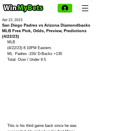
Apr 22, 2023
San Diego Padres vs Arizona Diamondbacks
MLB Free Pick, Odds, Preview, Predictions
(4/22/23)
MLB
(4/22/23) 8:10PM Eastern.
ML: Padres -155/ D-Backs +130
Total: Over / Under 9.5
This is his third game back since he was 