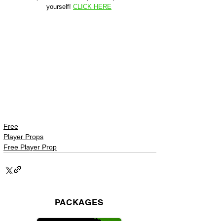
yourself! 
CLICK HERE
Free
Player Props
Free Player Prop
PACKAGES