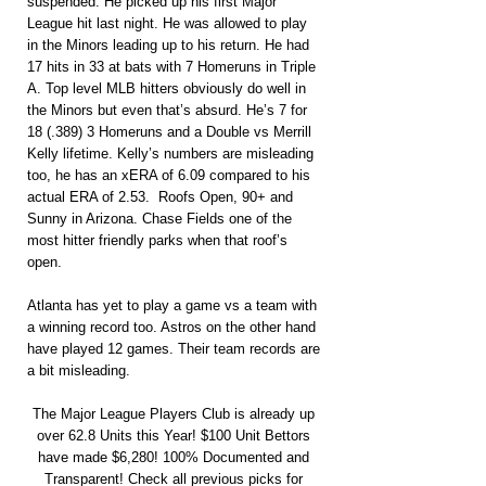
suspended. He picked up his first Major 
League hit last night. He was allowed to play 
in the Minors leading up to his return. He had 
17 hits in 33 at bats with 7 Homeruns in Triple 
A. Top level MLB hitters obviously do well in 
the Minors but even that’s absurd. He’s 7 for 
18 (.389) 3 Homeruns and a Double vs Merrill 
Kelly lifetime. Kelly’s numbers are misleading 
too, he has an xERA of 6.09 compared to his 
actual ERA of 2.53.  Roofs Open, 90+ and 
Sunny in Arizona. Chase Fields one of the 
most hitter friendly parks when that roof’s 
open.
Atlanta has yet to play a game vs a team with 
a winning record too. Astros on the other hand 
have played 12 games. Their team records are 
a bit misleading.
The Major League Players Club is already up 
over 62.8 Units this Year! $100 Unit Bettors 
have made $6,280! 100% Documented and 
Transparent! Check all previous picks for 