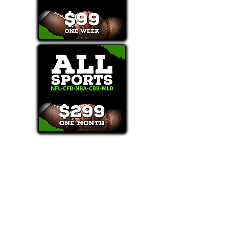
Text/Call 1-877-Win-Bets (946-2387)*
E-Mail: Support@WinMyBets.com
OUR SERVICES AND THE CONTENT PROVIDED ON
OUR PLATFORM ARE FOR INFORMATIONAL,
ENTERTAINMENT AND EDUCATIONAL PURPOSES
ONLY. WE DO NOT PROVIDE ANY ONLINE OR OFFLINE