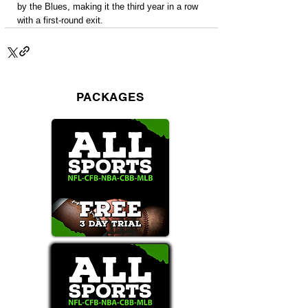
by the Blues, making it the third year in a row 
with a first-round exit.
PACKAGES