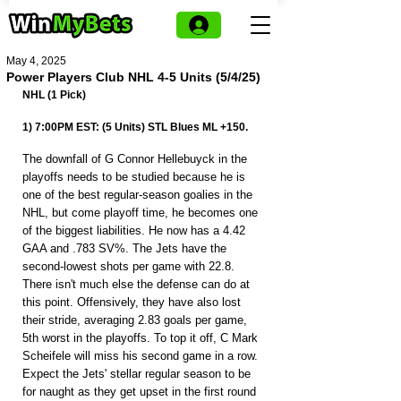
May 4, 2025
Power Players Club NHL 4-5 Units (5/4/25)
NHL (1 Pick)
1) 7:00PM EST: (5 Units) STL Blues ML +150.
The downfall of G Connor Hellebuyck in the 
playoffs needs to be studied because he is 
one of the best regular-season goalies in the 
NHL, but come playoff time, he becomes one 
of the biggest liabilities. He now has a 4.42 
GAA and .783 SV%. The Jets have the 
second-lowest shots per game with 22.8. 
There isn't much else the defense can do at 
this point. Offensively, they have also lost 
their stride, averaging 2.83 goals per game, 
5th worst in the playoffs. To top it off, C Mark 
Scheifele will miss his second game in a row. 
Expect the Jets' stellar regular season to be 
for naught as they get upset in the first round 