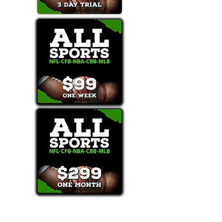
Text/Call 1-877-Win-Bets (946-2387)*