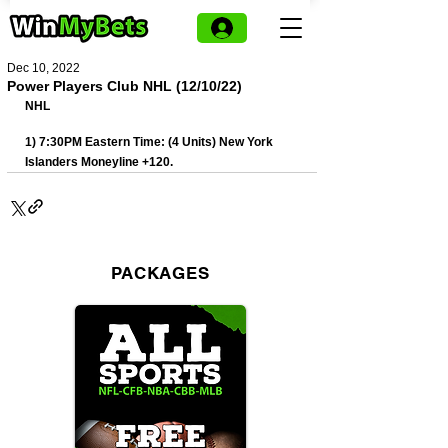
Dec 10, 2022
Power Players Club NHL (12/10/22)
NHL
1) 7:30PM Eastern Time: (4 Units) New York 
Islanders Moneyline +120.
PACKAGES