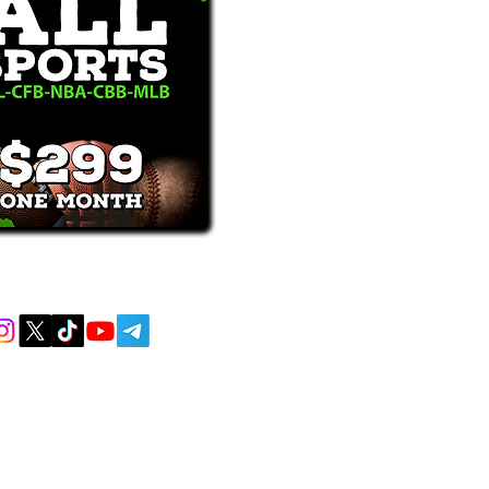
receive text messages, you may opt out at
MENT AND EDUCATIONAL PURPOSES
 AND DO NOT ACCEPT ANY WAGERS
L OR LOCAL LAWS IS PROHIBITED.