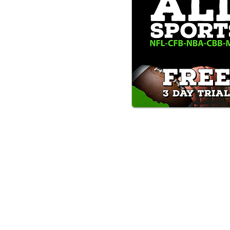
Text/Call 1-877-Win-Bets (946-
*By calling or texting this number 1-877-Win-B
any time by replying "STOP".
OUR SERVICES AND THE CONTENT PR
ONLY. WE DO NOT PROVIDE ANY ONL
FROM USERS OF OUR SERVICES. ANY 