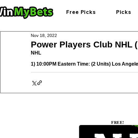
Free Picks
Picks
Nov 18, 2022
Power Players Club NHL (
NHL
1) 10:00PM Eastern Time: (2 Units) Los Angele
FREE!