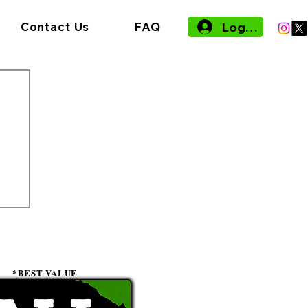
Log In
Contact Us
FAQ
*BEST VALUE