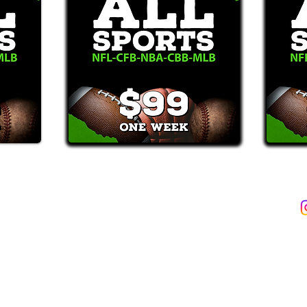
2387)*
E-Mail: Support@WinMyBets.com
ets (946-2387), customers agree to receive text messages. If you no longer wish to 
OVIDED ON OUR PLATFORM ARE FOR INFORMATIONAL, ENTERTAIN
INE OR OFFLINE WAGERING OR GAMBLING SERVICES WHATSOEVER
INFORMATION USED IN VIOLATION OF FEDERAL, STATE, PROVINCIA