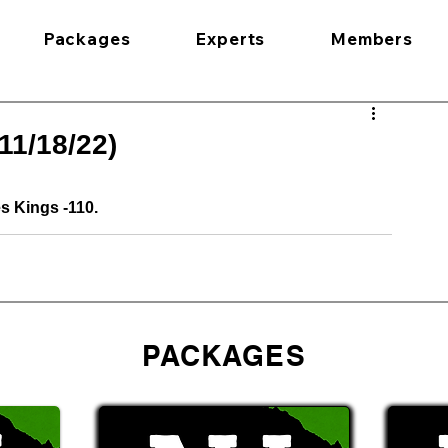
Packages
Experts
Members
11/18/22)
s Kings -110.
PACKAGES