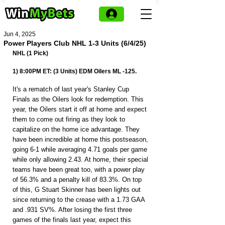
Jun 4, 2025
Power Players Club NHL 1-3 Units (6/4/25)
NHL (1 Pick)
1) 8:00PM ET: (3 Units) EDM Oilers ML -125.
It's a rematch of last year's Stanley Cup 
Finals as the Oilers look for redemption. This 
year, the Oilers start it off at home and expect 
them to come out firing as they look to 
capitalize on the home ice advantage. They 
have been incredible at home this postseason, 
going 6-1 while averaging 4.71 goals per game 
while only allowing 2.43. At home, their special 
teams have been great too, with a power play 
of 56.3% and a penalty kill of 83.3%. On top 
of this, G Stuart Skinner has been lights out 
since returning to the crease with a 1.73 GAA 
and .931 SV%. After losing the first three 
games of the finals last year, expect this 