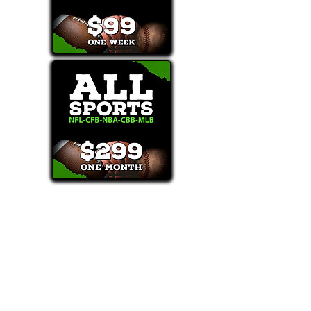
Text/Call 1-877-Win-Bets (946-2387)*
E-Mail: Support@WinMyBets.com
OUR SERVICES AND THE CONTENT PROVIDED ON
OUR PLATFORM ARE FOR INFORMATIONAL,
ENTERTAINMENT AND EDUCATIONAL PURPOSES
ONLY. WE DO NOT PROVIDE ANY ONLINE OR OFFLINE