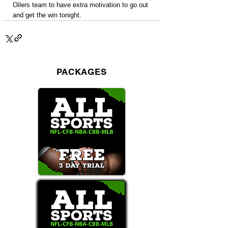
Oilers team to have extra motivation to go out 
and get the win tonight.
PACKAGES