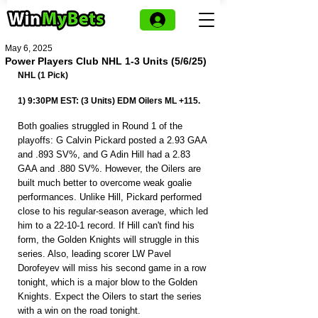
May 6, 2025
Power Players Club NHL 1-3 Units (5/6/25)
NHL (1 Pick)
1) 9:30PM EST: (3 Units) EDM Oilers ML +115.
Both goalies struggled in Round 1 of the 
playoffs: G Calvin Pickard posted a 2.93 GAA 
and .893 SV%, and G Adin Hill had a 2.83 
GAA and .880 SV%. However, the Oilers are 
built much better to overcome weak goalie 
performances. Unlike Hill, Pickard performed 
close to his regular-season average, which led 
him to a 22-10-1 record. If Hill can't find his 
form, the Golden Knights will struggle in this 
series. Also, leading scorer LW Pavel 
Dorofeyev will miss his second game in a row 
tonight, which is a major blow to the Golden 
Knights. Expect the Oilers to start the series 
with a win on the road tonight.