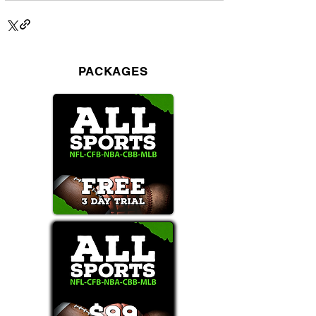
PACKAGES