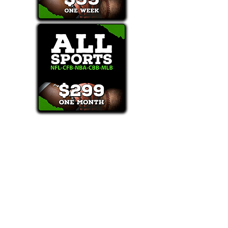
Text/Call 1-877-Win-Bets (946-2387)*
E-Mail: Support@WinMyBets.com
OUR SERVICES AND THE CONTENT PROVIDED ON
OUR PLATFORM ARE FOR INFORMATIONAL,
ENTERTAINMENT AND EDUCATIONAL PURPOSES
ONLY. WE DO NOT PROVIDE ANY ONLINE OR OFFLINE
WAGERING OR GAMBLING SERVICES WHATSOEVER
AND DO NOT ACCEPT ANY WAGERS FROM USERS OF
OUR SERVICES. ANY INFORMATION USED IN