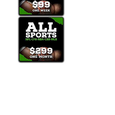
Text/Call 1-877-Win-Bets (946-2387)*
E-Mail: Support@WinMyBets.com
OUR SERVICES AND THE CONTENT PROVIDED ON
OUR PLATFORM ARE FOR INFORMATIONAL,
ENTERTAINMENT AND EDUCATIONAL PURPOSES
ONLY. WE DO NOT PROVIDE ANY ONLINE OR OFFLINE
WAGERING OR GAMBLING SERVICES WHATSOEVER