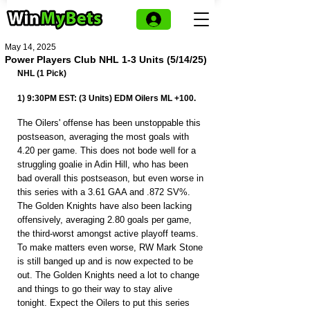
May 14, 2025
Power Players Club NHL 1-3 Units (5/14/25)
NHL (1 Pick)
1) 9:30PM EST: (3 Units) EDM Oilers ML +100.
The Oilers' offense has been unstoppable this 
postseason, averaging the most goals with 
4.20 per game. This does not bode well for a 
struggling goalie in Adin Hill, who has been 
bad overall this postseason, but even worse in 
this series with a 3.61 GAA and .872 SV%. 
The Golden Knights have also been lacking 
offensively, averaging 2.80 goals per game, 
the third-worst amongst active playoff teams. 
To make matters even worse, RW Mark Stone 
is still banged up and is now expected to be 
out. The Golden Knights need a lot to change 
and things to go their way to stay alive 
tonight. Expect the Oilers to put this series 