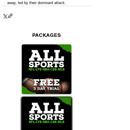
away, led by their dominant attack.
PACKAGES