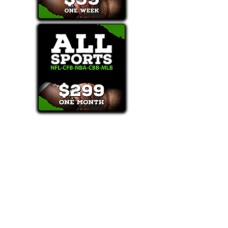
Text/Call 1-877-Win-Bets (946-2387)*
E-Mail: Support@WinMyBets.com
OUR SERVICES AND THE CONTENT PROVIDED ON
OUR PLATFORM ARE FOR INFORMATIONAL,
ENTERTAINMENT AND EDUCATIONAL PURPOSES
ONLY. WE DO NOT PROVIDE ANY ONLINE OR OFFLINE
WAGERING OR GAMBLING SERVICES WHATSOEVER
AND DO NOT ACCEPT ANY WAGERS FROM USERS OF
OUR SERVICES. ANY INFORMATION USED IN