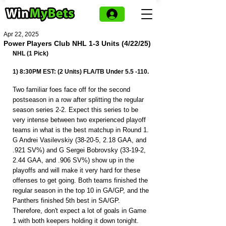
Apr 22, 2025
Power Players Club NHL 1-3 Units (4/22/25)
NHL (1 Pick)
1) 8:30PM EST: (2 Units) FLA/TB Under 5.5 -110.
Two familiar foes face off for the second 
postseason in a row after splitting the regular 
season series 2-2. Expect this series to be 
very intense between two experienced playoff 
teams in what is the best matchup in Round 1. 
G Andrei Vasilevskiy (38-20-5, 2.18 GAA, and 
.921 SV%) and G Sergei Bobrovsky (33-19-2, 
2.44 GAA, and .906 SV%) show up in the 
playoffs and will make it very hard for these 
offenses to get going. Both teams finished the 
regular season in the top 10 in GA/GP, and the 
Panthers finished 5th best in SA/GP. 
Therefore, don't expect a lot of goals in Game 
1 with both keepers holding it down tonight.