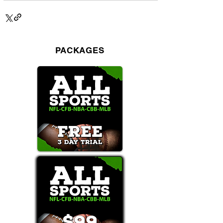
PACKAGES