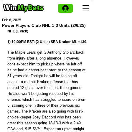
Feb 6, 2025
Power Players Club NHL 1-3 Units (2/6/25)
NHL (1 Pick)
1) 10:00PM EST: (2 Units) SEA Kraken ML +130.
The Maple Leafs get G Anthony Stolarz back 
from injury after a long absence. However, 
don't expect him to pick up where he left off 
as he had a career-best start to the season at 
31 years old. Tonight he will be facing off 
against a red-hot Kraken offense that has 
scored 12 goals over their last three games. 
He also won't be getting rescued by his 
offense, which has struggled to score on 5-on-
5, scoring one in three of their previous six 
games. The Kraken are also going with first-
choice keeper Joey Daccord who has been 
great this season going 18-13-3 with a 2.49 
GAA and .915 SV%. Expect an upset tonight 