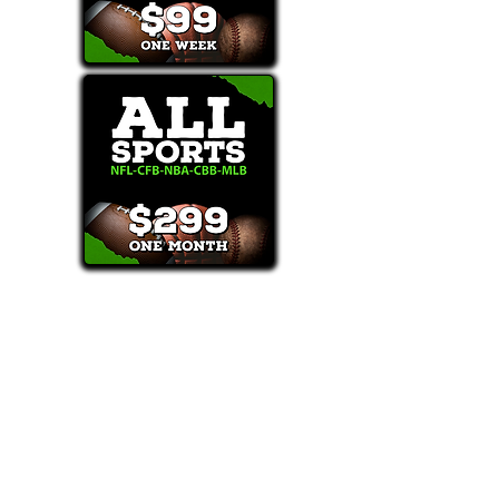
Text/Call 1-877-Win-Bets (946-2387)*
E-Mail: Support@WinMyBets.com
OUR SERVICES AND THE CONTENT PROVIDED ON
OUR PLATFORM ARE FOR INFORMATIONAL,
ENTERTAINMENT AND EDUCATIONAL PURPOSES
ONLY. WE DO NOT PROVIDE ANY ONLINE OR OFFLINE
WAGERING OR GAMBLING SERVICES WHATSOEVER