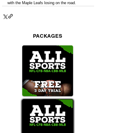
with the Maple Leafs losing on the road.
PACKAGES