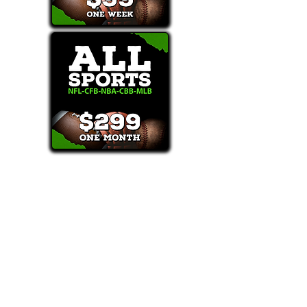
Text/Call 1-877-Win-Bets (946-2387)*
E-Mail: Support@WinMyBets.com
OUR SERVICES AND THE CONTENT PROVIDED ON
OUR PLATFORM ARE FOR INFORMATIONAL,
ENTERTAINMENT AND EDUCATIONAL PURPOSES
ONLY. WE DO NOT PROVIDE ANY ONLINE OR OFFLINE
WAGERING OR GAMBLING SERVICES WHATSOEVER
AND DO NOT ACCEPT ANY WAGERS FROM USERS OF
OUR SERVICES. ANY INFORMATION USED IN