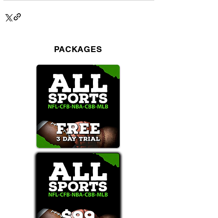
PACKAGES