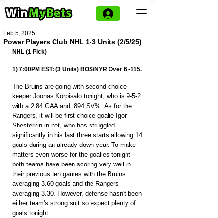
Feb 5, 2025
Power Players Club NHL 1-3 Units (2/5/25)
NHL (1 Pick)
1) 7:00PM EST: (3 Units) BOS/NYR Over 6 -115.
The Bruins are going with second-choice 
keeper Joonas Korpisalo tonight, who is 9-5-2 
with a 2.84 GAA and .894 SV%. As for the 
Rangers, it will be first-choice goalie Igor 
Shesterkin in net, who has struggled 
significantly in his last three starts allowing 14 
goals during an already down year. To make 
matters even worse for the goalies tonight 
both teams have been scoring very well in 
their previous ten games with the Bruins 
averaging 3.60 goals and the Rangers 
averaging 3.30. However, defense hasn't been 
either team's strong suit so expect plenty of 
goals tonight.