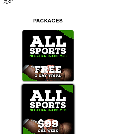
PACKAGES