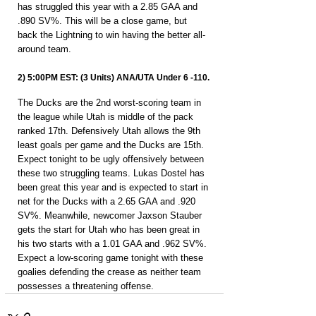
has struggled this year with a 2.85 GAA and 
.890 SV%. This will be a close game, but 
back the Lightning to win having the better all-
around team.
2) 5:00PM EST: (3 Units) ANA/UTA Under 6 -110.
The Ducks are the 2nd worst-scoring team in 
the league while Utah is middle of the pack 
ranked 17th. Defensively Utah allows the 9th 
least goals per game and the Ducks are 15th. 
Expect tonight to be ugly offensively between 
these two struggling teams. Lukas Dostel has 
been great this year and is expected to start in 
net for the Ducks with a 2.65 GAA and .920 
SV%. Meanwhile, newcomer Jaxson Stauber 
gets the start for Utah who has been great in 
his two starts with a 1.01 GAA and .962 SV%. 
Expect a low-scoring game tonight with these 
goalies defending the crease as neither team 
possesses a threatening offense.