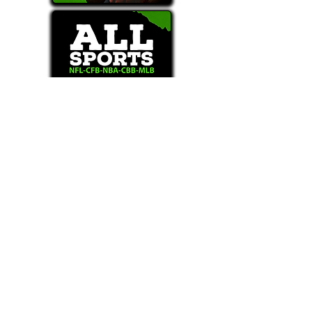
Text/Call 1-877-Win-Bets (946-2387)*
E-Mail: Support@WinMyBets.com
OUR SERVICES AND THE CONTENT PROVIDED ON
OUR PLATFORM ARE FOR INFORMATIONAL,
ENTERTAINMENT AND EDUCATIONAL PURPOSES
ONLY. WE DO NOT PROVIDE ANY ONLINE OR OFFLINE
WAGERING OR GAMBLING SERVICES WHATSOEVER
AND DO NOT ACCEPT ANY WAGERS FROM USERS OF
OUR SERVICES. ANY INFORMATION USED IN
VIOLATION OF FEDERAL, STATE, PROVINCIAL OR
LOCAL LAWS IS PROHIBITED.