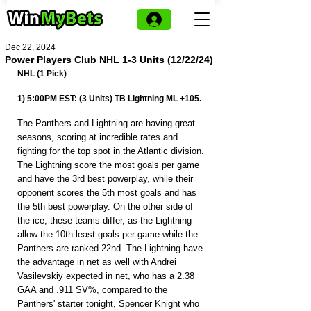
Dec 22, 2024
Power Players Club NHL 1-3 Units (12/22/24)
NHL (1 Pick)
1) 5:00PM EST: (3 Units) TB Lightning ML +105.
The Panthers and Lightning are having great 
seasons, scoring at incredible rates and 
fighting for the top spot in the Atlantic division. 
The Lightning score the most goals per game 
and have the 3rd best powerplay, while their 
opponent scores the 5th most goals and has 
the 5th best powerplay. On the other side of 
the ice, these teams differ, as the Lightning 
allow the 10th least goals per game while the 
Panthers are ranked 22nd. The Lightning have 
the advantage in net as well with Andrei 
Vasilevskiy expected in net, who has a 2.38 
GAA and .911 SV%, compared to the 
Panthers' starter tonight, Spencer Knight who 