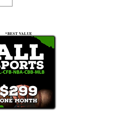
*BEST VALUE