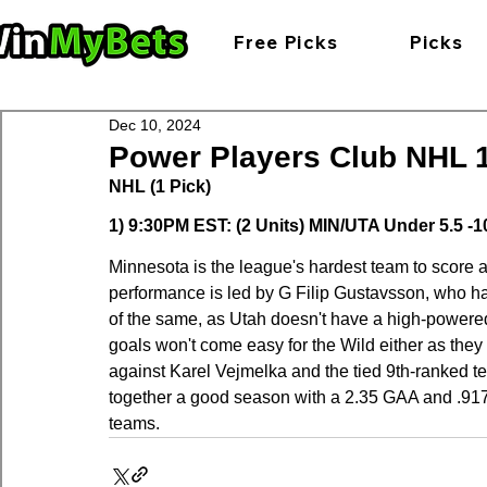
Free Picks
Picks
Dec 10, 2024
Power Players Club NHL 1-
NHL (1 Pick)
1) 9:30PM EST: (2 Units) MIN/UTA Under 5.5 -1
Minnesota is the league's hardest team to score a
performance is led by G Filip Gustavsson, who 
of the same, as Utah doesn't have a high-powered
goals won't come easy for the Wild either as they
against Karel Vejmelka and the tied 9th-ranked t
together a good season with a 2.35 GAA and .91
teams.