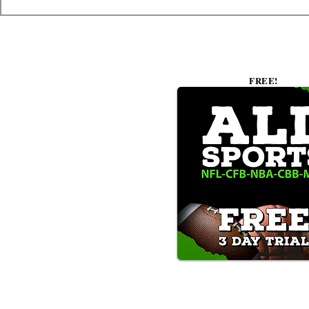
FREE!