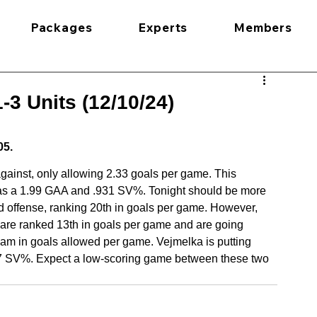
Packages
Experts
Members
3 Units (12/10/24)
05.
gainst, only allowing 2.33 goals per game. This 
has a 1.99 GAA and .931 SV%. Tonight should be more 
 offense, ranking 20th in goals per game. However, 
 are ranked 13th in goals per game and are going 
eam in goals allowed per game. Vejmelka is putting 
7 SV%. Expect a low-scoring game between these two 