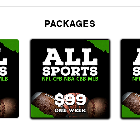
PACKAGES