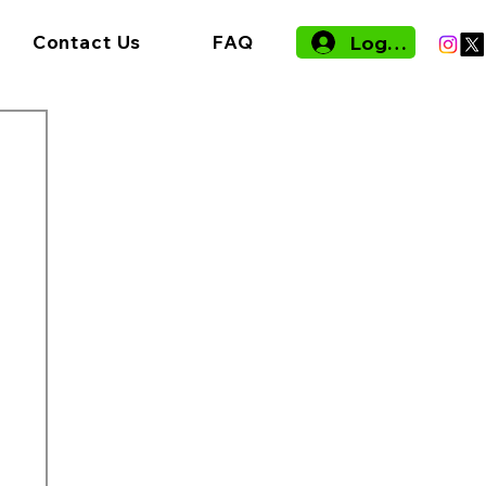
Log In
Contact Us
FAQ