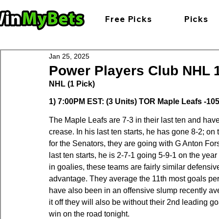
Free Picks
Picks
Jan 25, 2025
Power Players Club NHL 1-
NHL (1 Pick)
1) 7:00PM EST: (3 Units) TOR Maple Leafs -105
The Maple Leafs are 7-3 in their last ten and ha
crease. In his last ten starts, he has gone 8-2; o
for the Senators, they are going with G Anton Fors
last ten starts, he is 2-7-1 going 5-9-1 on the y
in goalies, these teams are fairly similar defensiv
advantage. They average the 11th most goals per 
have also been in an offensive slump recently aver
it off they will also be without their 2nd leading 
win on the road tonight.