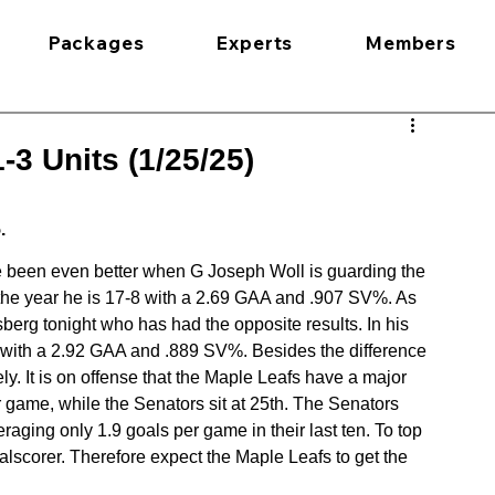
Packages
Experts
Members
3 Units (1/25/25)
.
ve been even better when G Joseph Woll is guarding the 
n the year he is 17-8 with a 2.69 GAA and .907 SV%. As 
berg tonight who has had the opposite results. In his 
ear with a 2.92 GAA and .889 SV%. Besides the difference 
ely. It is on offense that the Maple Leafs have a major 
game, while the Senators sit at 25th. The Senators 
aging only 1.9 goals per game in their last ten. To top 
goalscorer. Therefore expect the Maple Leafs to get the 