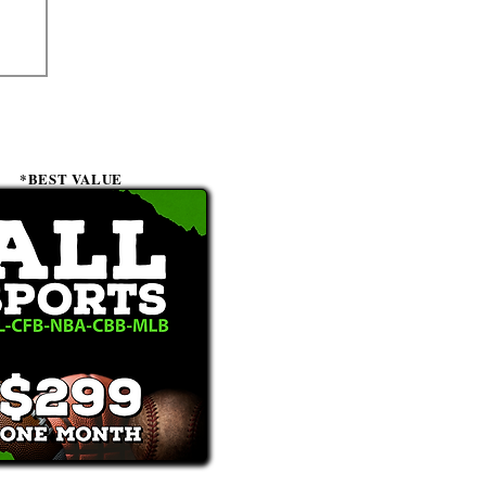
*BEST VALUE