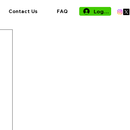
Log In
Contact Us
FAQ