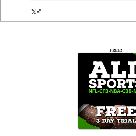
FREE!