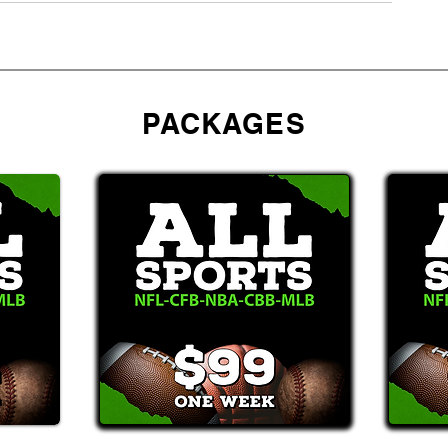
PACKAGES