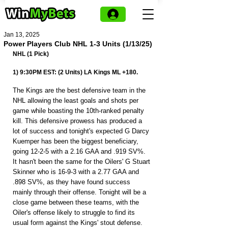
Jan 13, 2025
Power Players Club NHL 1-3 Units (1/13/25)
NHL (1 Pick)
1) 9:30PM EST: (2 Units) LA Kings ML +180.
The Kings are the best defensive team in the 
NHL allowing the least goals and shots per 
game while boasting the 10th-ranked penalty 
kill. This defensive prowess has produced a 
lot of success and tonight's expected G Darcy 
Kuemper has been the biggest beneficiary, 
going 12-2-5 with a 2.16 GAA and .919 SV%. 
It hasn't been the same for the Oilers' G Stuart 
Skinner who is 16-9-3 with a 2.77 GAA and 
.898 SV%, as they have found success 
mainly through their offense. Tonight will be a 
close game between these teams, with the 
Oiler's offense likely to struggle to find its 
usual form against the Kings' stout defense. 