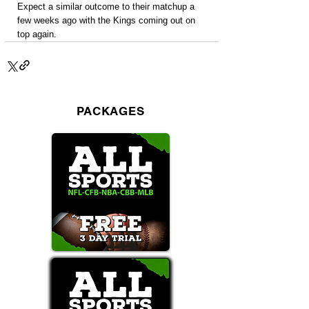
Expect a similar outcome to their matchup a 
few weeks ago with the Kings coming out on 
top again.
PACKAGES