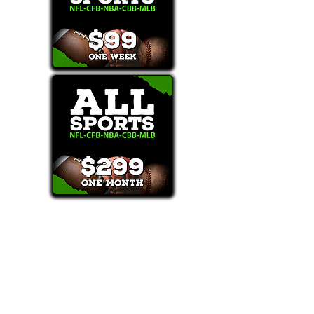
Text/Call 1-877-Win-Bets (946-2387)*
E-Mail: Support@WinMyBets.com
OUR SERVICES AND THE CONTENT PROVIDED ON
OUR PLATFORM ARE FOR INFORMATIONAL,