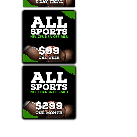
Text/Call 1-877-Win-Bets (946-2387)*