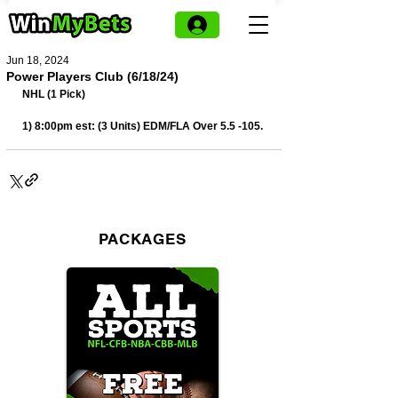
Jun 18, 2024
Power Players Club (6/18/24)
NHL (1 Pick)
1) 8:00pm est: (3 Units) EDM/FLA Over 5.5 -105.
PACKAGES