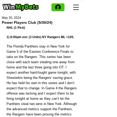
May 30, 2024
Power Players Club (5/30/24)
NHL (1 Pick)
1) 8:00pm est: (3 Units) NY Rangers ML +105.
The Florida Panthers stay in New York for 
Game 5 of the Eastern Conference Finals to 
take on the Rangers. This series has been 
close with each team stealing one away from 
home and the last three going into OT. I 
expect another hard-fought game tonight, with 
Shesterkin being the Rangers' saving grace. 
He has held his own in this series and I don’t 
expect that to change. In Game 4 the Rangers 
offense was lacking and I expect them to be 
firing tonight at home as they can’t let the 
Panthers steal two wins in New York. Although 
the advanced metrics support the Panthers, 
the Rangers have been proving the metrics 