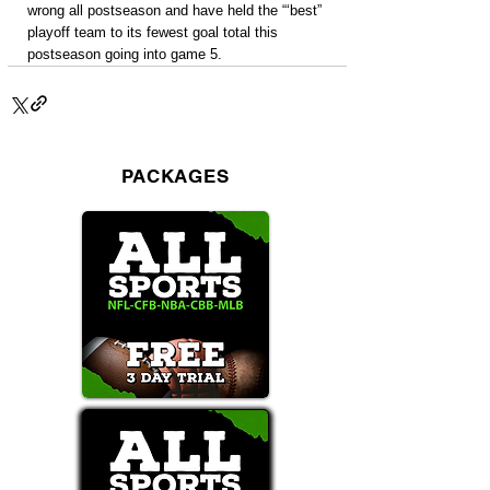
wrong all postseason and have held the “‘best” 
playoff team to its fewest goal total this 
postseason going into game 5.
PACKAGES