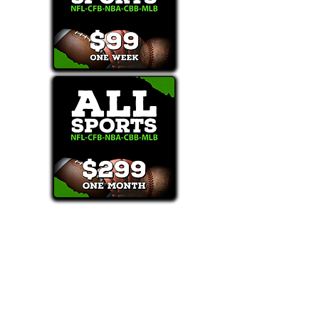
Text/Call 1-877-Win-Bets (946-2387)*
E-Mail: Support@WinMyBets.com
OUR SERVICES AND THE CONTENT PROVIDED ON
OUR PLATFORM ARE FOR INFORMATIONAL,