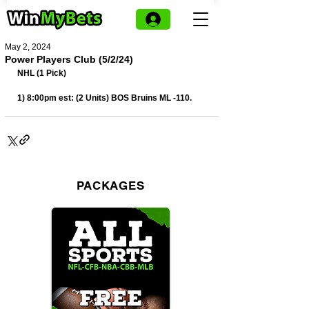
May 2, 2024
Power Players Club (5/2/24)
NHL (1 Pick)
1) 8:00pm est: (2 Units) BOS Bruins ML -110.
PACKAGES