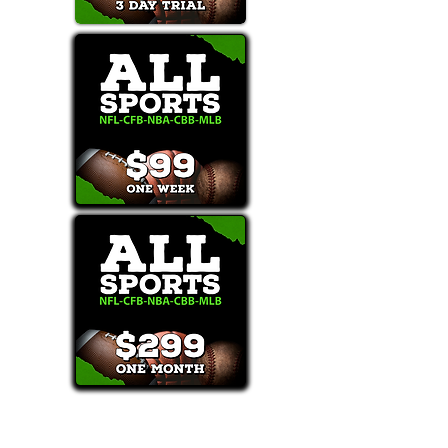
Text/Call 1-877-Win-Bets (946-2387)*