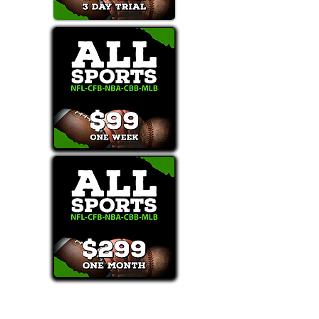
Text/Call 1-877-Win-Bets (946-2387)*