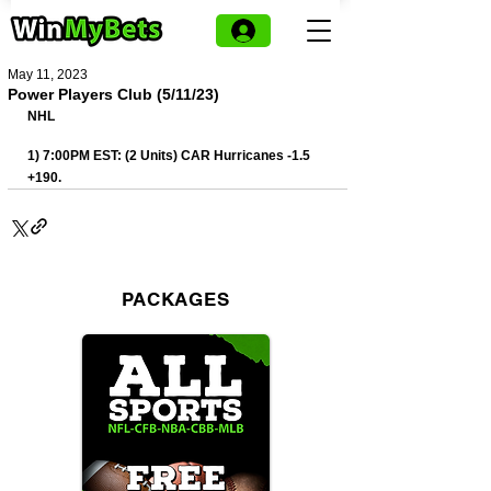
May 11, 2023
Power Players Club (5/11/23)
NHL
1) 7:00PM EST: (2 Units) CAR Hurricanes -1.5 
+190.
PACKAGES