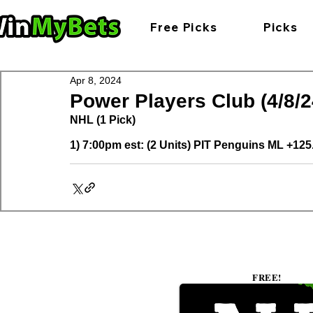
Free Picks
Picks
Apr 8, 2024
Power Players Club (4/8/2
NHL (1 Pick)
1) 7:00pm est: (2 Units) PIT Penguins ML +125
FREE!