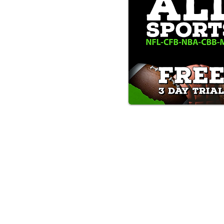
Text/Call 1-877-Win-Bets (946-
*By calling or texting this number 1-877-Win-B
any time by replying "STOP".
OUR SERVICES AND THE CONTENT PR
ONLY. WE DO NOT PROVIDE ANY ONL
FROM USERS OF OUR SERVICES. ANY 