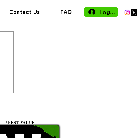
Log In
Contact Us
FAQ
*BEST VALUE