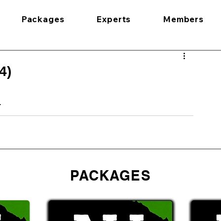
Packages
Experts
Members
4)
.
PACKAGES