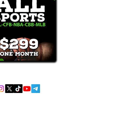
receive text messages, you may opt out at
MENT AND EDUCATIONAL PURPOSES
 AND DO NOT ACCEPT ANY WAGERS
L OR LOCAL LAWS IS PROHIBITED.