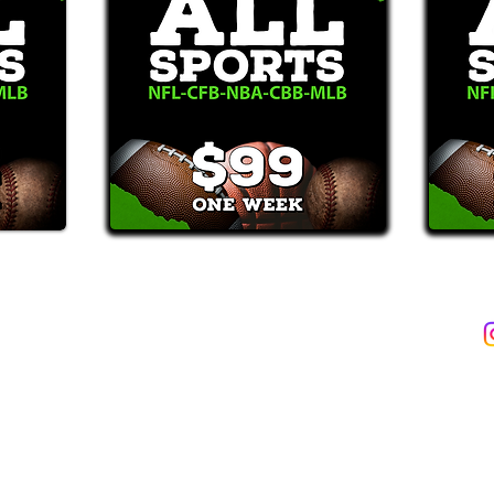
2387)*
E-Mail: Support@WinMyBets.com
ets (946-2387), customers agree to receive text messages. If you no longer wish to 
OVIDED ON OUR PLATFORM ARE FOR INFORMATIONAL, ENTERTAIN
INE OR OFFLINE WAGERING OR GAMBLING SERVICES WHATSOEVER
INFORMATION USED IN VIOLATION OF FEDERAL, STATE, PROVINCIA