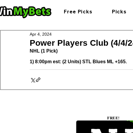
Free Picks
Picks
Apr 4, 2024
Power Players Club (4/4/2
NHL (1 Pick)
1) 8:00pm est: (2 Units) STL Blues ML +165.
FREE!