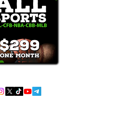
receive text messages, you may opt out at
MENT AND EDUCATIONAL PURPOSES
 AND DO NOT ACCEPT ANY WAGERS
L OR LOCAL LAWS IS PROHIBITED.