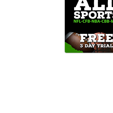
Text/Call 1-877-Win-Bets (946-
*By calling or texting this number 1-877-Win-B
any time by replying "STOP".
OUR SERVICES AND THE CONTENT PR
ONLY. WE DO NOT PROVIDE ANY ONL
FROM USERS OF OUR SERVICES. ANY 