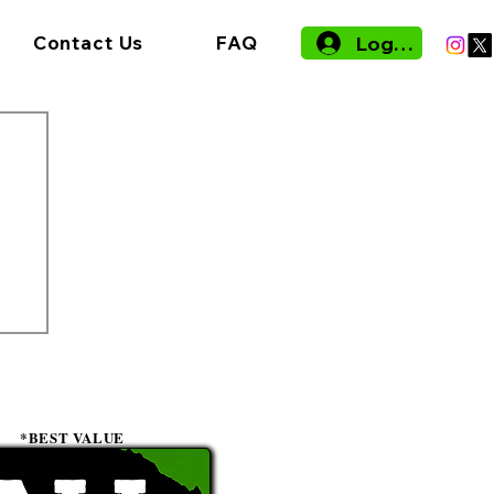
Log In
Contact Us
FAQ
*BEST VALUE