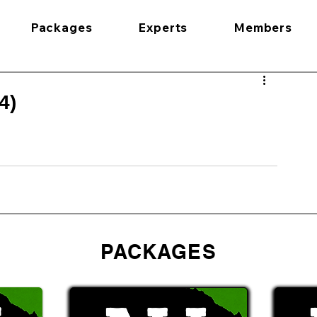
Packages
Experts
Members
4)
PACKAGES