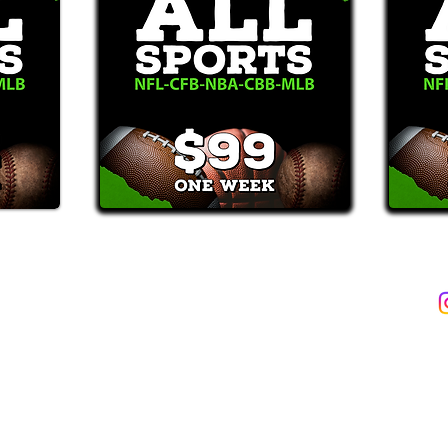
2387)*
E-Mail: Support@WinMyBets.com
ets (946-2387), customers agree to receive text messages. If you no longer wish to 
OVIDED ON OUR PLATFORM ARE FOR INFORMATIONAL, ENTERTAIN
INE OR OFFLINE WAGERING OR GAMBLING SERVICES WHATSOEVER
INFORMATION USED IN VIOLATION OF FEDERAL, STATE, PROVINCIA