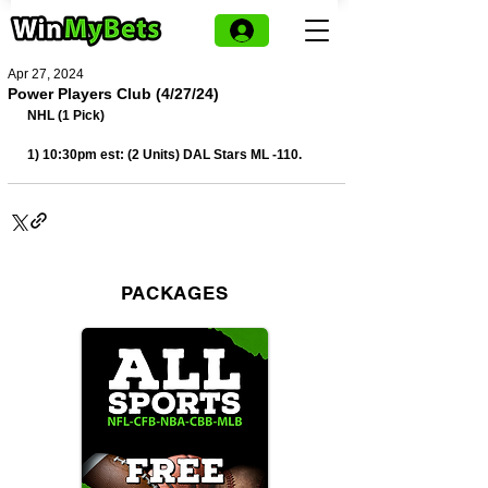
Apr 27, 2024
Power Players Club (4/27/24)
NHL (1 Pick)
1) 10:30pm est: (2 Units) DAL Stars ML -110.
PACKAGES