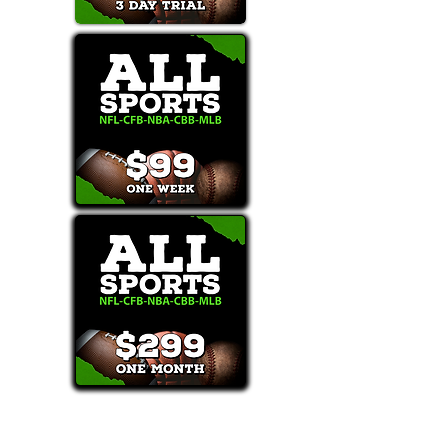
Text/Call 1-877-Win-Bets (946-2387)*